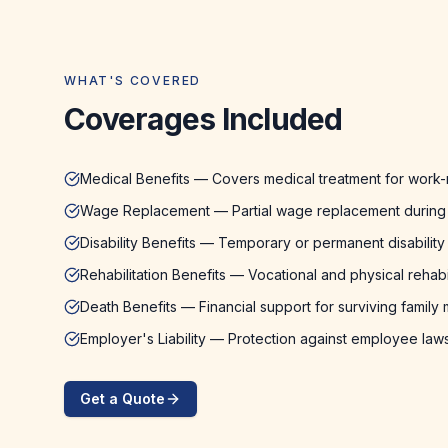
WHAT'S COVERED
Coverages Included
Medical Benefits — Covers medical treatment for work-r
Wage Replacement — Partial wage replacement during
Disability Benefits — Temporary or permanent disabilit
Rehabilitation Benefits — Vocational and physical rehabil
Death Benefits — Financial support for surviving famil
Employer's Liability — Protection against employee laws
Get a Quote