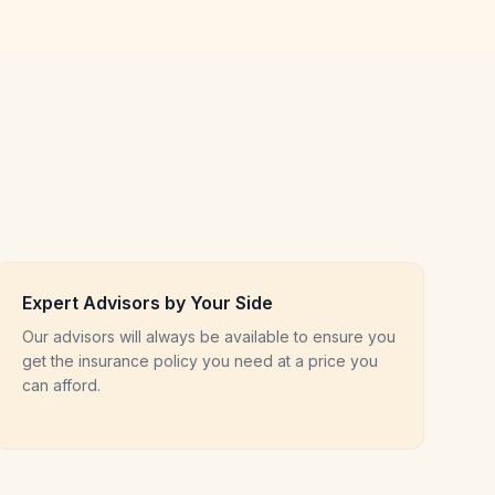
Expert Advisors by Your Side
Our advisors will always be available to ensure you
get the insurance policy you need at a price you
can afford.