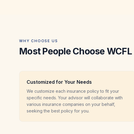
WHY CHOOSE US
Most People Choose WCFL 
Customized for Your Needs
We customize each insurance policy to fit your
specific needs. Your advisor will collaborate with
various insurance companies on your behalf,
seeking the best policy for you.