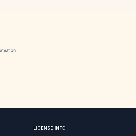
ormation
LICENSE INFO