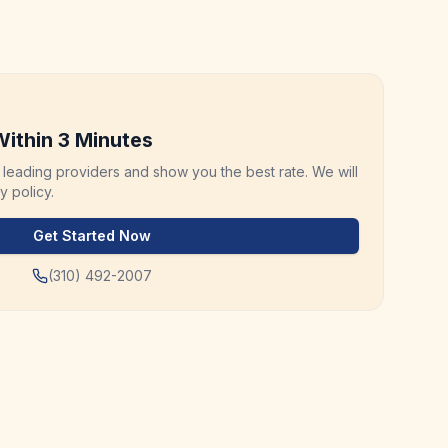
ithin 3 Minutes
leading providers and show you the best rate. We will
 policy.
Get Started Now
(310) 492-2007