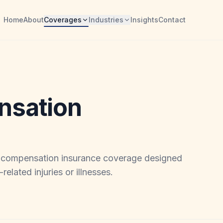
Home
About
Coverages
Industries
Insights
Contact
nsation
' compensation insurance coverage designed
elated injuries or illnesses.