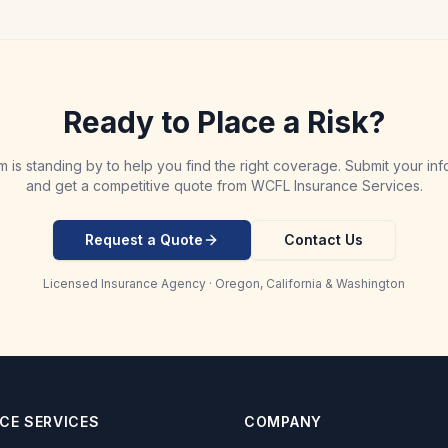
Ready to Place a Risk?
m is standing by to help you find the right coverage. Submit your inf
and get a competitive quote from WCFL Insurance Services.
Request a Quote
Contact Us
Licensed Insurance Agency · Oregon, California & Washington
CE SERVICES
COMPANY