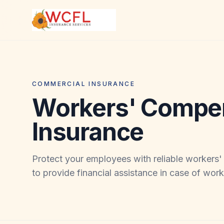
COMMERCIAL INSURANCE
Workers' Compe
Insurance
Protect your employees with reliable workers
to provide financial assistance in case of work-r