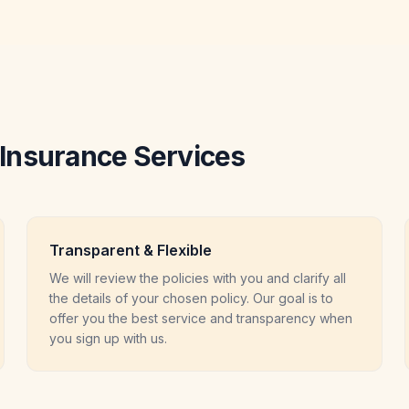
Insurance Services
Transparent & Flexible
We will review the policies with you and clarify all
the details of your chosen policy. Our goal is to
offer you the best service and transparency when
you sign up with us.