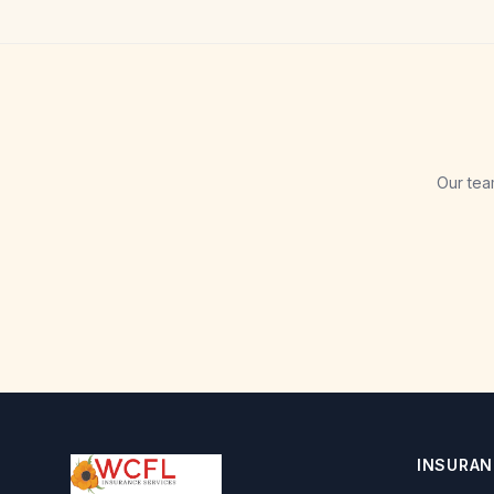
Our tea
INSURAN