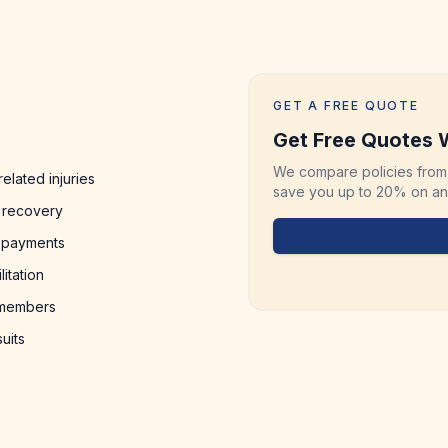
GET A FREE QUOTE
Get Free Quotes W
We compare policies from 
elated injuries
save you up to 20% on any
 recovery
y payments
itation
y members
uits