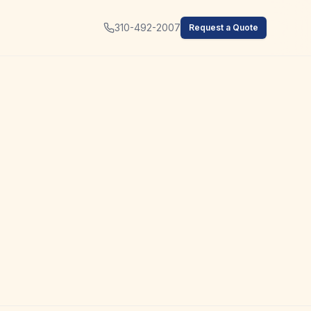
310-492-2007
Request a Quote