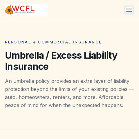
PERSONAL & COMMERCIAL INSURANCE
Umbrella / Excess Liability
Insurance
An umbrella policy provides an extra layer of liability
protection beyond the limits of your existing policies —
auto, homeowners, renters, and more. Affordable
peace of mind for when the unexpected happens.