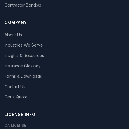
Contractor Bonds
COMPANY
About Us
Industries We Serve
Insights & Resources
Insurance Glossary
Forms & Downloads
Contact Us
Get a Quote
LICENSE INFO
CA LICENSE