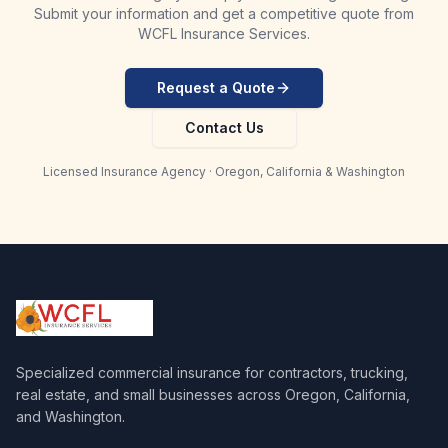
Submit your information and get a competitive quote from
WCFL Insurance Services.
Request a Quote
Contact Us
Licensed Insurance Agency · Oregon, California & Washington
Specialized commercial insurance for contractors, trucking,
real estate, and small businesses across Oregon, California,
and Washington.