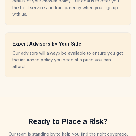
details of your chosen policy. Our goal is to offer you
the best service and transparency when you sign up
with us.
Expert Advisors by Your Side
Our advisors will always be available to ensure you get
the insurance policy you need at a price you can
afford.
Ready to Place a Risk?
Our team is standing by to help you find the right coverage.