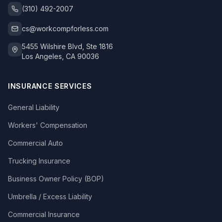
(310) 492-2007
cs@workcompforless.com
5455 Wilshire Blvd, Ste 1816
Los Angeles, CA 90036
INSURANCE SERVICES
General Liability
Workers' Compensation
Commercial Auto
Trucking Insurance
Business Owner Policy (BOP)
Umbrella / Excess Liability
Commercial Insurance