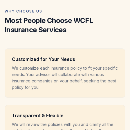
WHY CHOOSE US
Most People Choose WCFL
Insurance Services
Customized for Your Needs
We customize each insurance policy to fit your specific
needs. Your advisor will collaborate with various
insurance companies on your behalf, seeking the best
policy for you.
Transparent & Flexible
We will review the policies with you and clarify all the