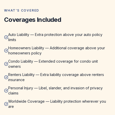
WHAT'S COVERED
Coverages Included
Auto Liability — Extra protection above your auto policy
limits
Homeowners Liability — Additional coverage above your
homeowners policy
Condo Liability — Extended coverage for condo unit
owners
Renters Liability — Extra liability coverage above renters
insurance
Personal Injury — Libel, slander, and invasion of privacy
claims
Worldwide Coverage — Liability protection wherever you
are