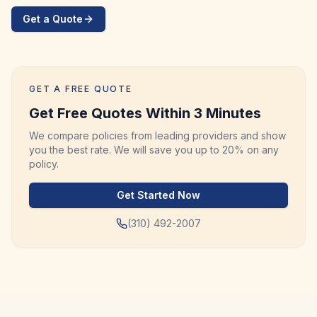
Get a Quote
GET A FREE QUOTE
Get Free Quotes Within 3 Minutes
We compare policies from leading providers and show
you the best rate. We will save you up to 20% on any
policy.
Get Started Now
(310) 492-2007